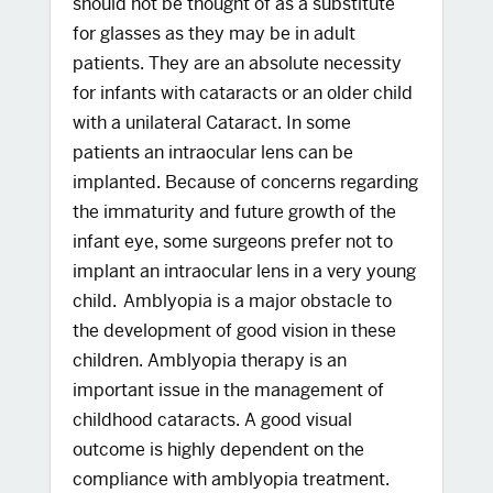
should not be thought of as a substitute
for glasses as they may be in adult
patients. They are an absolute necessity
for infants with cataracts or an older child
with a unilateral Cataract. In some
patients an intraocular lens can be
implanted. Because of concerns regarding
the immaturity and future growth of the
infant eye, some surgeons prefer not to
implant an intraocular lens in a very young
child. Amblyopia is a major obstacle to
the development of good vision in these
children. Amblyopia therapy is an
important issue in the management of
childhood cataracts. A good visual
outcome is highly dependent on the
compliance with amblyopia treatment.