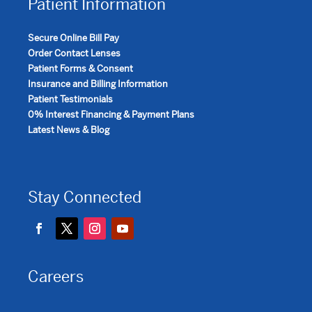
Patient Information
Secure Online Bill Pay
Order Contact Lenses
Patient Forms & Consent
Insurance and Billing Information
Patient Testimonials
0% Interest Financing & Payment Plans
Latest News & Blog
Stay Connected
Careers