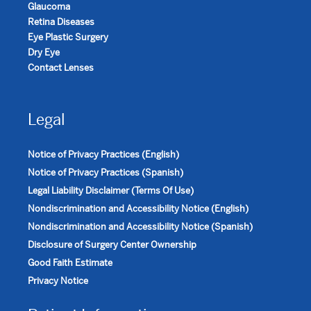
Glaucoma
Retina Diseases
Eye Plastic Surgery
Dry Eye
Contact Lenses
Legal
Notice of Privacy Practices (English)
Notice of Privacy Practices (Spanish)
Legal Liability Disclaimer (Terms Of Use)
Nondiscrimination and Accessibility Notice (English)
Nondiscrimination and Accessibility Notice (Spanish)
Disclosure of Surgery Center Ownership
Good Faith Estimate
Privacy Notice