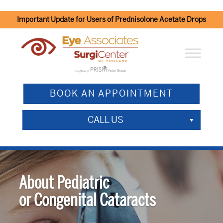
Important Update for Users of Prednisolone Acetate Drops
BOOK AN APPOINTMENT
CALL US
About Pediatric
or Congenital Cataracts