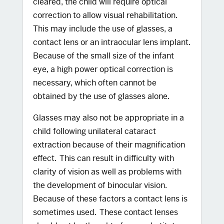
cleared, the child will require optical
correction to allow visual rehabilitation.
This may include the use of glasses, a
contact lens or an intraocular lens implant.
Because of the small size of the infant
eye, a high power optical correction is
necessary, which often cannot be
obtained by the use of glasses alone.
Glasses may also not be appropriate in a
child following unilateral cataract
extraction because of their magnification
effect. This can result in difficulty with
clarity of vision as well as problems with
the development of binocular vision.
Because of these factors a contact lens is
sometimes used. These contact lenses