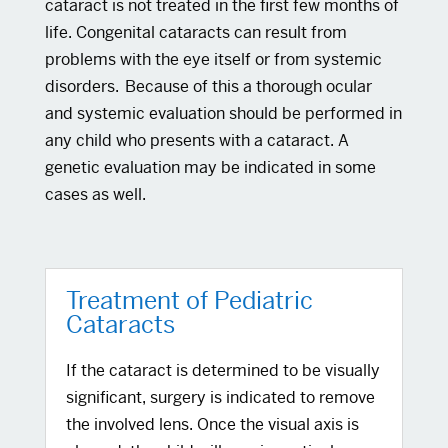
cataract is not treated in the first few months of
life. Congenital cataracts can result from
problems with the eye itself or from systemic
disorders. Because of this a thorough ocular
and systemic evaluation should be performed in
any child who presents with a cataract. A
genetic evaluation may be indicated in some
cases as well.
Treatment of Pediatric
Cataracts
If the cataract is determined to be visually
significant, surgery is indicated to remove
the involved lens. Once the visual axis is