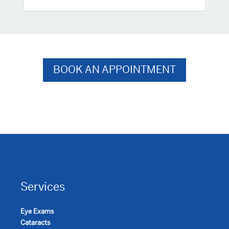
BOOK AN APPOINTMENT
Services
Eye Exams
Cataracts