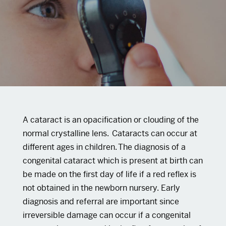
A cataract is an opacification or clouding of the
normal crystalline lens. Cataracts can occur at
different ages in children. The diagnosis of a
congenital cataract which is present at birth can
be made on the first day of life if a red reflex is
not obtained in the newborn nursery. Early
diagnosis and referral are important since
irreversible damage can occur if a congenital