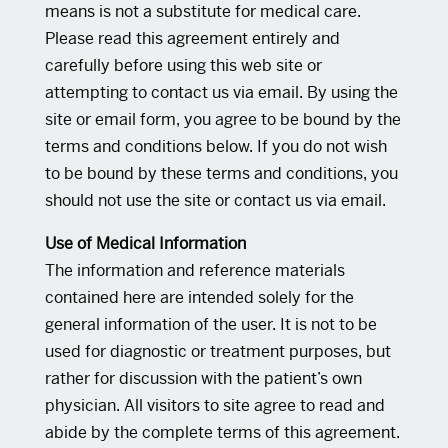
means is not a substitute for medical care.
Please read this agreement entirely and
carefully before using this web site or
attempting to contact us via email. By using the
site or email form, you agree to be bound by the
terms and conditions below. If you do not wish
to be bound by these terms and conditions, you
should not use the site or contact us via email.
Use of Medical Information
The information and reference materials
contained here are intended solely for the
general information of the user. It is not to be
used for diagnostic or treatment purposes, but
rather for discussion with the patient’s own
physician. All visitors to site agree to read and
abide by the complete terms of this agreement.