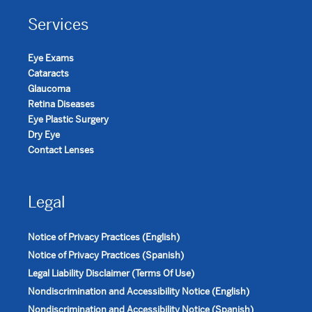
Services
Eye Exams
Cataracts
Glaucoma
Retina Diseases
Eye Plastic Surgery
Dry Eye
Contact Lenses
Legal
Notice of Privacy Practices (English)
Notice of Privacy Practices (Spanish)
Legal Liability Disclaimer (Terms Of Use)
Nondiscrimination and Accessibility Notice (English)
Nondiscrimination and Accessibility Notice (Spanish)