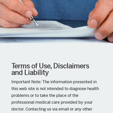
Terms of Use, Disclaimers
and Liability
Important Note: The information presented in
this web site is not intended to diagnose health
problems or to take the place of the
professional medical care provided by your
doctor. Contacting us via email or any other