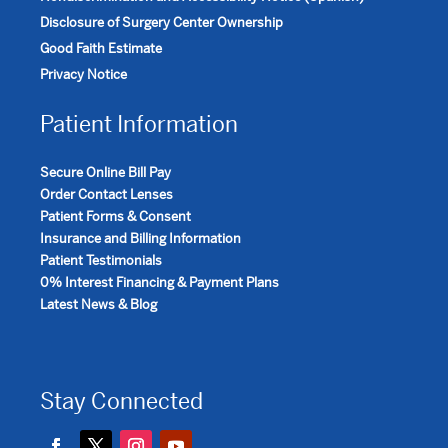
Disclosure of Surgery Center Ownership
Good Faith Estimate
Privacy Notice
Patient Information
Secure Online Bill Pay
Order Contact Lenses
Patient Forms & Consent
Insurance and Billing Information
Patient Testimonials
0% Interest Financing & Payment Plans
Latest News & Blog
Stay Connected