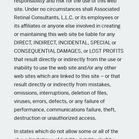
responsibility and risk for the use of this web
site. Under no circumstances shall Associated
Retinal Consultants, L.L.C. or its employees or
its affiliates or anyone else involved in creating
or maintaining this web site be liable for any
DIRECT, INDIRECT, INCIDENTAL, SPECIAL or
CONSEQUENTIAL DAMAGES, or LOST PROFITS
that result directly or indirectly from the use or
inability to use the web site and/or any other
web sites which are linked to this site – or that
result directly or indirectly from mistakes,
omissions, interruptions, deletion of files,
viruses, errors, defects, or any failure of
performance, communications failure, theft,
destruction or unauthorized access.
In states which do not allow some or all of the