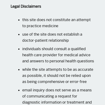
Legal Disclaimers
this site does not constitute an attempt
to practice medicine
use of the site does not establish a
doctor-patient relationship
individuals should consult a qualified
health care provider for medical advice
and answers to personal health questions
while the site attempts to be as accurate
as possible, it should not be relied upon
as being comprehensive or error-free
email inquiry does not serve as a means
of communicating a request for
diagnostic information or treatment and