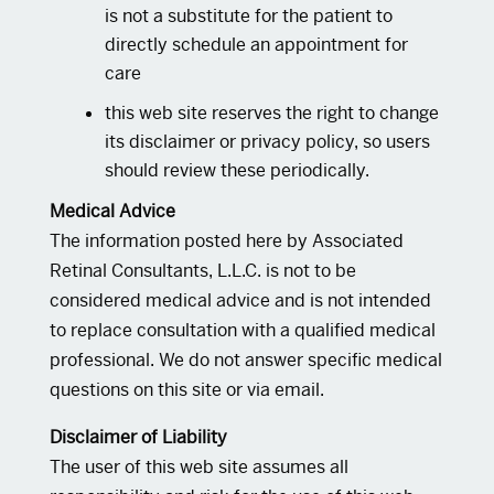
is not a substitute for the patient to
directly schedule an appointment for
care
this web site reserves the right to change
its disclaimer or privacy policy, so users
should review these periodically.
Medical Advice
The information posted here by Associated
Retinal Consultants, L.L.C. is not to be
considered medical advice and is not intended
to replace consultation with a qualified medical
professional. We do not answer specific medical
questions on this site or via email.
Disclaimer of Liability
The user of this web site assumes all