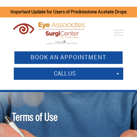
Important Update for Users of Prednisolone Acetate Drops
BOOK AN APPOINTMENT
CALL US
Terms of Use