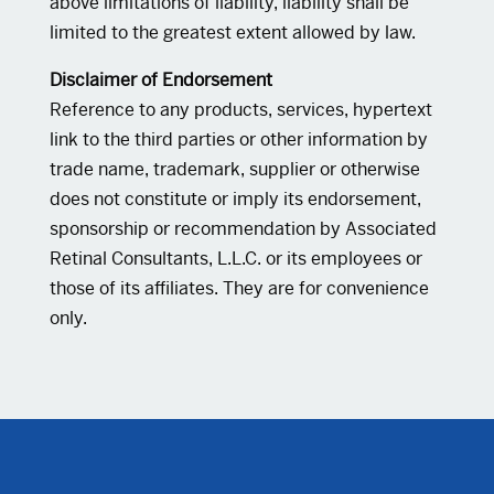
above limitations of liability, liability shall be
limited to the greatest extent allowed by law.
Disclaimer of Endorsement
Reference to any products, services, hypertext
link to the third parties or other information by
trade name, trademark, supplier or otherwise
does not constitute or imply its endorsement,
sponsorship or recommendation by Associated
Retinal Consultants, L.L.C. or its employees or
those of its affiliates. They are for convenience
only.