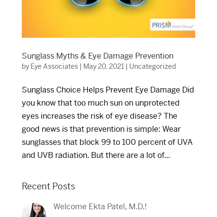
Sunglass Myths & Eye Damage Prevention
by
Eye Associates
|
May 20, 2021
|
Uncategorized
Sunglass Choice Helps Prevent Eye Damage Did
you know that too much sun on unprotected
eyes increases the risk of eye disease? The
good news is that prevention is simple: Wear
sunglasses that block 99 to 100 percent of UVA
and UVB radiation. But there are a lot of...
Recent Posts
Welcome Ekta Patel, M.D.!