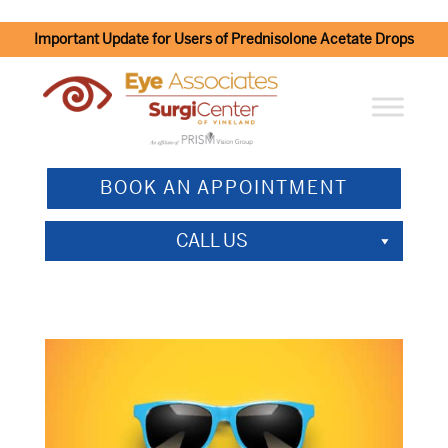
Important Update for Users of Prednisolone Acetate Drops
BOOK AN APPOINTMENT
CALL US