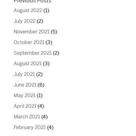
Previous Posts
August 2022
(1)
July 2022
(2)
November 2021
(5)
October 2021
(3)
September 2021
(2)
August 2021
(3)
July 2021
(2)
June 2021
(6)
May 2021
(1)
April 2021
(4)
March 2021
(4)
February 2021
(4)