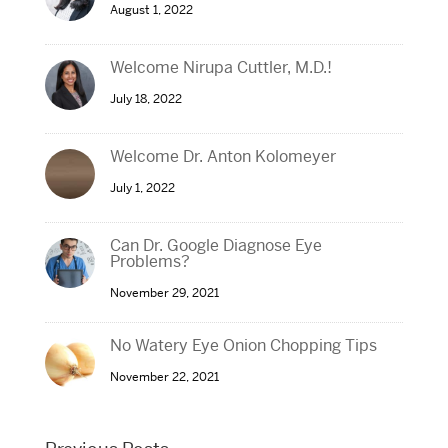
August 1, 2022
Welcome Nirupa Cuttler, M.D.!
July 18, 2022
Welcome Dr. Anton Kolomeyer
July 1, 2022
Can Dr. Google Diagnose Eye
Problems?
November 29, 2021
No Watery Eye Onion Chopping Tips
November 22, 2021